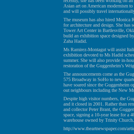
recently, she has been working on an 
Asian art on American modernism to
and will possibly travel internationall
The museum has also hired Monica Ra
for architecture and design. She has s
Tower Art Center in Bartlesville, Ok
build an exhibition space designed by 
Zaha Hadid.
Ms Ramirez-Montagut will assist Ita
exhibition devoted to Ms Hadid sche
summer. She will also provide in-hou
restoration of the Guggenheim’s Wrig
The announcements come as the Gugge
575 Broadway in SoHo to new quarte
have soared since the Guggenheim op
out neighbours including the New M
Despite high visitor numbers, the G
and it closed in 2001. Rather than re
and collector Peter Brant, the Gugge
space, signing a 10-year lease for a 
warehouse owned by Trinity Church.
http://www.theartnewspaper.com/arti