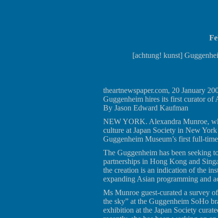
Fe
[achtung! kunst] Guggenhe
theartnewspaper.com, 20 January 20
Guggenheim hires its first curator of 
By Jason Edward Kaufman
NEW YORK. Alexandra Munroe, who re
culture at Japan Society in New York 
Guggenheim Museum’s first full-time 
The Guggenheim has been seeking to 
partnerships in Hong Kong and Singap
the creation is an indication of the in
expanding Asian programming and ac
Ms Munroe guest-curated a survey of
the sky” at the Guggenheim SoHo br
exhibition at the Japan Society cura