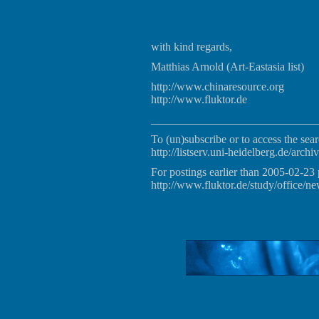
with kind regards,
Matthias Arnold (Art-Eastasia list)
http://www.chinaresource.org
http://www.fluktor.de
_____________________________
To (un)subscribe or to access the sear
http://listserv.uni-heidelberg.de/archiv
For postings earlier than 2005-02-23 
http://www.fluktor.de/study/office/ne