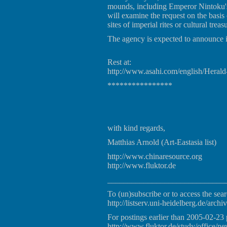
mounds, including Emperor Nintoku's 
will examine the request on the basi
sites of imperial rites or cultural treas
The agency is expected to announce i
Rest at:
http://www.asahi.com/english/Hera
****************
with kind regards,
Matthias Arnold (Art-Eastasia list)
http://www.chinaresource.org
http://www.fluktor.de
_____________________________
To (un)subscribe or to access the sear
http://listserv.uni-heidelberg.de/archiv
For postings earlier than 2005-02-23 
http://www.fluktor.de/study/office/ne