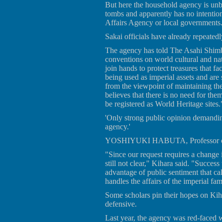
But here the household agency is unbe
tombs and apparently has no intention
Affairs Agency or local governments
Sakai officials have already repeatedl
The agency has told The Asahi Shimb
conventions on world cultural and natu
join hands to protect treasures that fa
being used as imperial assets and are
from the viewpoint of maintaining thei
believes that there is no need for them
be registered as World Heritage sites.
'Only strong public opinion demandi
agency.'
YOSHIYUKI HABUTA, Professor of a
"Since our request requires a change 
still not clear," Kihara said. "Succe
advantage of public sentiment that ca
handles the affairs of the imperial fam
Some scholars pin their hopes on Ki
defensive.
Last year, the agency was red-faced 