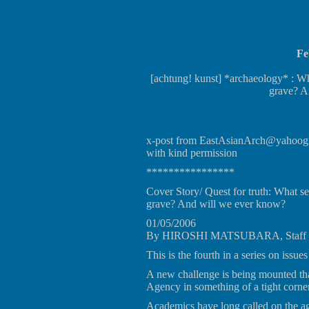
Fe
[achtung! kunst] *archaeology* : Wha
grave? A
x-post from EastAsianArch@yahoogr
with kind permission
****************
Cover Story/ Quest for truth: What se
grave? And will we ever know?
01/05/2006
By HIROSHI MATSUBARA, Staff W
This is the fourth in a series on issue
A new challenge is being mounted th
Agency in something of a tight corner
Academics have long called on the age