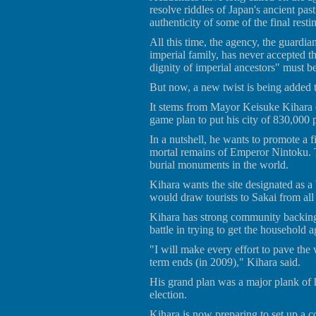
resolve riddles of Japan's ancient past
authenticity of some of the final rest
All this time, the agency, the guardia
imperial family, has never accepted th
dignity of imperial ancestors" must b
But now, a new twist is being added t
It stems from Mayor Keisuke Kihara o
game plan to put his city of 830,000
In a nutshell, he wants to promote a f
mortal remains of Emperor Nintoku. 
burial monuments in the world.
Kihara wants the site designated as 
would draw tourists to Sakai from all
Kihara has strong community backing f
battle in trying to get the household a
"I will make every effort to pave the 
term ends (in 2009)," Kihara said.
His grand plan was a major plank of
election.
Kihara is now preparing to set up a c