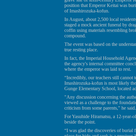
position that Emperor Keitai was bu
of Imashirozuka-kofun.
In August, about 2,500 local resident
staged a mock ancient funeral by dra
coffin using materials resembling bro
compound.
The event was based on the understan
true resting place.
In fact, the Imperial Household Agen
the agency's internal committee concl
where the emperor was laid to rest.
“Incredibly, our teachers still cannot t
Imashirozuka-kofun is most likely the
Gunge Elementary School, located ad
"Any discussion concerning the authen
viewed as a challenge to the foundat
criticism from some parents," he said.
For Yasuhide Hiramatsu, a 12-year-old a
beside the point.
“I was glad the discoveries of burial 
place for hide and seek is a precious