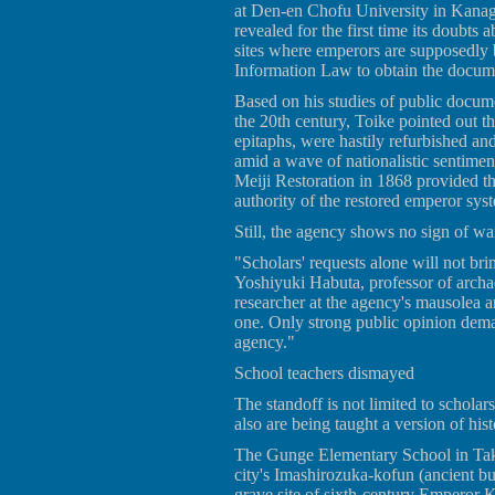
at Den-en Chofu University in Kana
revealed for the first time its doubts 
sites where emperors are supposedly 
Information Law to obtain the docum
Based on his studies of public docume
the 20th century, Toike pointed out 
epitaphs, were hastily refurbished an
amid a wave of nationalistic sentimen
Meiji Restoration in 1868 provided the
authority of the restored emperor syst
Still, the agency shows no sign of wan
"Scholars' requests alone will not bri
Yoshiyuki Habuta, professor of archa
researcher at the agency's mausolea an
one. Only strong public opinion dem
agency."
School teachers dismayed
The standoff is not limited to schola
also are being taught a version of hi
The Gunge Elementary School in Takat
city's Imashirozuka-kofun (ancient bu
grave site of sixth-century Emperor Kei