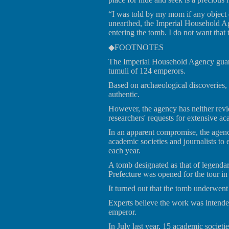
“I was told by my mom if any object d
unearthed, the Imperial Household Ag
entering the tomb. I do not want that
◆FOOTNOTES
The Imperial Household Agency guards
tumuli of 124 emperors.
Based on archaeological discoveries, 
authentic.
However, the agency has neither revi
researchers' requests for extensive ac
In an apparent compromise, the agenc
academic societies and journalists to 
each year.
A tomb designated as that of legenda
Prefecture was opened for the tour i
It turned out that the tomb underwent
Experts believe the work was intend
emperor.
In July last year, 15 academic societi