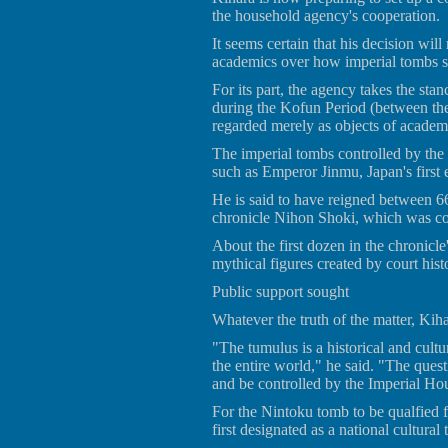
the household agency's cooperation.
It seems certain that his decision wi
academics over how imperial tombs s
For its part, the agency takes the sta
during the Kofun Period (between the 
regarded merely as objects of academ
The imperial tombs controlled by the 
such as Emperor Jinmu, Japan's first 
He is said to have reigned between 6
chronicle Nihon Shoki, which was co
About the first dozen in the chronicle
mythical figures created by court hist
Public support sought
Whatever the truth of the matter, Kiha
"The tumulus is a historical and cultur
the entire world," he said. "The ques
and be controlled by the Imperial H
For the Nintoku tomb to be qualfied f
first designated as a national cultural