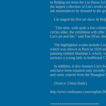
in Beijing are from the Liu Haisu Ar
the largest collection of Liu's works 
ink masterpieces he donated to the g
Liu staged his first art show in Bei
"This time, with quite a few exhibits 
circles alike, the exhibition will of
Liu's art and life," said Fan Di'an, 
The highlighted works include Liu's
which was shown in Paris in 1929 and
painting entitled Madame L which, wi
portrays a young lady in traditional C
In addition, it also features Liu's fi
and have been repaired only recentl
and some experts from the Shanghai R
(Source: China Daily)
http://news.xinhuanet.com/english/
**************************