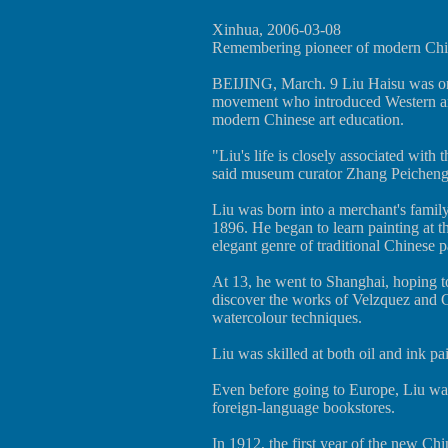
Xinhua, 2006-03-08
Remembering pioneer of modern Chin
BEIJING, March. 9 Liu Haisu was one
movement who introduced Western art
modern Chinese art education.
"Liu's life is closely associated with
said museum curator Zhang Peicheng
Liu was born into a merchant's famil
1896. He began to learn painting at t
elegant genre of traditional Chinese pa
At 13, he went to Shanghai, hoping t
discover the works of Velzquez and G
watercolour techniques.
Liu was skilled at both oil and ink pa
Even before going to Europe, Liu was
foreign-language bookstores.
In 1912, the first year of the new Ch