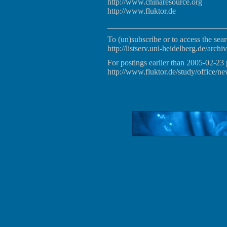
http://www.chinaresource.org
http://www.fluktor.de
_____________________________
To (un)subscribe or to access the sear
http://listserv.uni-heidelberg.de/archiv
For postings earlier than 2005-02-23 
http://www.fluktor.de/study/office/ne