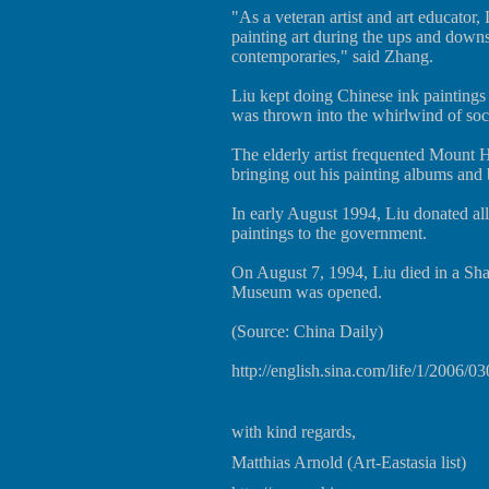
"As a veteran artist and art educator,
painting art during the ups and downs 
contemporaries," said Zhang.
Liu kept doing Chinese ink paintings
was thrown into the whirlwind of soci
The elderly artist frequented Mount 
bringing out his painting albums and 
In early August 1994, Liu donated all
paintings to the government.
On August 7, 1994, Liu died in a Sha
Museum was opened.
(Source: China Daily)
http://english.sina.com/life/1/2006/0
with kind regards,
Matthias Arnold (Art-Eastasia list)