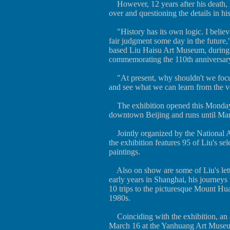
However, 12 years after his death, ma
over and questioning the details in his
"History has its own logic. I believe 
fair judgment some day in the future,
based Liu Haisu Art Museum, during la
commemorating the 110th anniversary 
"At present, why shouldn't we focu
and see what we can learn from the ve
The exhibition opened this Monday 
downtown Beijing and runs until Ma
Jointly organized by the National 
the exhibition features 95 of Liu's s
paintings.
Also on show are some of Liu's lette
early years in Shanghai, his journey
10 trips to the picturesque Mount Hu
1980s.
Coinciding with the exhibition, an a
March 16 at the Yanhuang Art Museum 