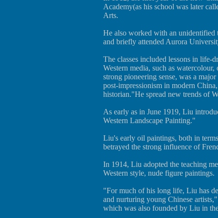
Academy(as his school was later call
Arts.
He also worked with an unidentified 
and briefly attended Aurora Universi
The classes included lessons in life-
Western media, such as watercolour, 
strong pioneering sense, was a major 
post-impressionism in modern China,"
historian."He spread new trends of We
As early as in June 1919, Liu introd
Western Landscape Painting."
Liu's early oil paintings, both in ter
betrayed the strong influence of Frenc
In 1914, Liu adopted the teaching me
Western style, nude figure paintings.
"For much of his long life, Liu has d
and nurturing young Chinese artists,
which was also founded by Liu in th