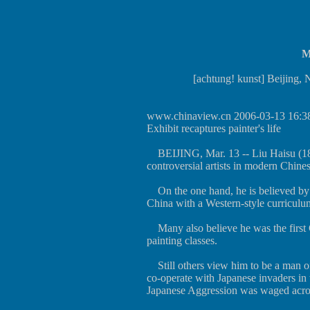
M
[achtung! kunst] Beijing,
www.chinaview.cn
2006-03-13 16:3
Exhibit recaptures painter's life
BEIJING, Mar. 13 -- Liu Haisu (189
controversial artists in modern Chinese
On the one hand, he is believed by m
China with a Western-style curriculu
Many also believe he was the first C
painting classes.
Still others view him to be a man of
co-operate with Japanese invaders in
Japanese Aggression was waged acro