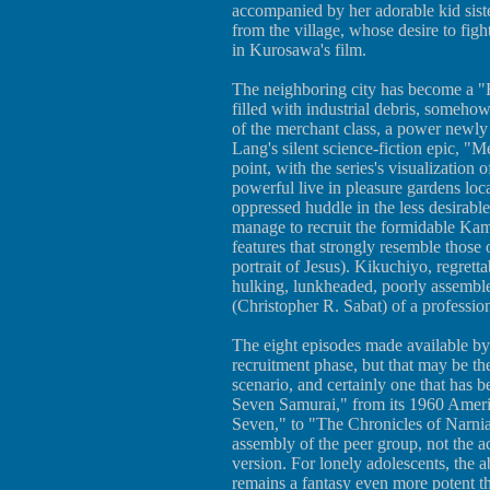
accompanied by her adorable kid sist
from the village, whose desire to fight
in Kurosawa's film.
The neighboring city has become a "B
filled with industrial debris, somehow
of the merchant class, a power newly 
Lang's silent science-fiction epic, "Me
point, with the series's visualization 
powerful live in pleasure gardens loc
oppressed huddle in the less desirable 
manage to recruit the formidable Kamb
features that strongly resemble thos
portrait of Jesus). Kikuchiyo, regretta
hulking, lunkheaded, poorly assemble
(Christopher R. Sabat) of a profession
The eight episodes made available b
recruitment phase, but that may be th
scenario, and certainly one that has 
Seven Samurai," from its 1960 Ameri
Seven," to "The Chronicles of Narnia
assembly of the peer group, not the ac
version. For lonely adolescents, the ab
remains a fantasy even more potent th