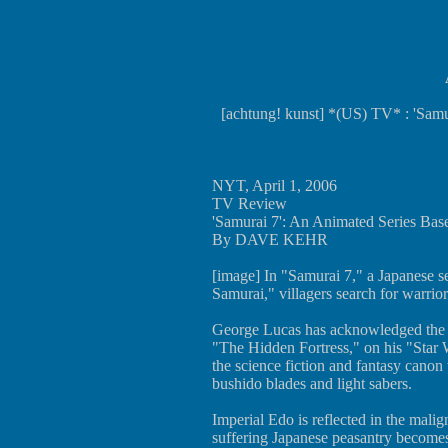
[achtung! kunst] *(US) TV* : 'Sam
NYT, April 1, 2006
TV Review
'Samurai 7': An Animated Series Bas
By DAVE KEHR
[image] In "Samurai 7," a Japanese s
Samurai," villagers search for warrior
George Lucas has acknowledged the i
"The Hidden Fortress," on his "Star 
the science fiction and fantasy cano
bushido blades and light sabers.
Imperial Edo is reflected in the malig
suffering Japanese peasantry becomes 