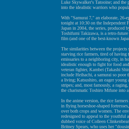
Luke Skywalker's Tatooine; and the p
into the idealistic warriors who popul
With "Samurai 7," an elaborate, 26-ep
tonight at 10:30 on the Independent F
Japan in 2004, the series, produced 
Toshifumi Takizawa, is a retro-futu
film (and one of the best-known Japa
The similarities between the projects s
starving rice farmers, tired of having
emissaries to a neighboring city, in
idealistic enough to fight for food an
veteran fighter, Kambei (Takashi Shim
include Heihachi, a samurai so poor 
a living; Katsushiro, an eager young 
stripes; and, most famously, a raging
the charismatic Toshiro Mifune into an
In the anime version, the rice farmers 
in flying horseshoe-shaped fortresses,
over both crops and women. The envoys
redesigned to appeal to the youthful 
dubbed voice of Colleen Clinkenbeard)
Britney Spears, who uses her "dousing 