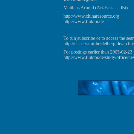
Matthias Arnold (Art-Eastasia list)
http://www.chinaresource.org
http://www.fluktor.de
_____________________________
To (un)subscribe or to access the sear
http://listserv.uni-heidelberg.de/archiv
For postings earlier than 2005-02-23 
http://www.fluktor.de/study/office/ne