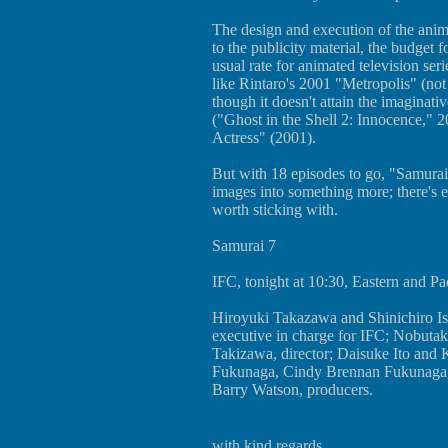
The design and execution of the anim
to the publicity material, the budget
usual rate for animated television seri
like Rintaro's 2001 "Metropolis" (not
though it doesn't attain the imaginat
("Ghost in the Shell 2: Innocence," 
Actress" (2001).
But with 18 episodes to go, "Samurai 
images into something more; there's e
worth sticking with.
Samurai 7
IFC, tonight at 10:30, Eastern and Pac
Hiroyuki Takazawa and Shinichiro Is
executive in charge for IFC; Nobuta
Takizawa, director; Daisuke Ito and
Fukunaga, Cindy Brennan Fukunaga,
Barry Watson, producers.
with kind regards,