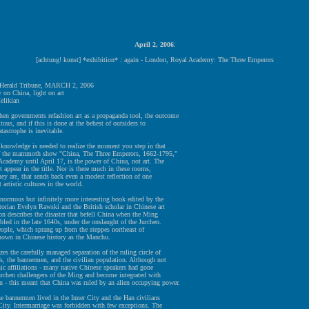
April 2, 2006
:
[achtung! kunst] *exhibition* : again - London, Royal Academy: The Three Emperors
l Herald Tribune, MARCH 2, 2006
 on China, light on art
elikian
governments refashion art as a propaganda tool, the outcome
citous, and if this is done at the behest of outsiders to
atastrophe is inevitable.
 knowledge is needed to realize the moment you step in that
of the mammoth show "China, The Three Emperors, 1662-1795,"
Academy until April 17, is the power of China, not art. The
 appear in the title. Nor is there much in these rooms,
they are, that sends back even a modest reflection of one
t artistic cultures in the world.
normous but infinitely more interesting book edited by the
orian Evelyn Rawski and the British scholar in Chinese art
n describes the disaster that befell China when the Ming
led in the late 1640s, under the onslaught of the Jurchen.
ople, which sprang up from the steppes northeast of
known in Chinese history as the Manchu.
es the carefully managed separation of the ruling circle of
s, the bannermen, and the civilian population. Although not
ic affiliations - many native Chinese speakers had gone
urchen challengers of the Ming and become integrated with
 - this meant that China was ruled by an alien occupying power.
he bannermen lived in the Inner City and the Han civilians
City. Intermarriage was forbidden with few exceptions. The