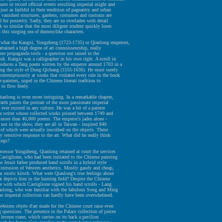
uest or record official events extolling imperial might and
just as faithful in their rendition of pageantry and urban
 vanished structures, gardens, costumes and customs are
d for posterity. Sadly, they are so overladen with detail
k so similar that the most diligent student quickly loses
n this surging sea of dummylike characters.
what the Kangxi, Yongzheng (1723-1735) or Qianlong emperors,
ttained a high degree of art connoisseurship, really
ese propaganda tools - a question not raised in the
ok. Kangxi was a calligrapher in his own right. A scroll in
roduces a Tang poem written by the emperor around 1703 in a
wing the style of Dong Qichang (1555-1636). He must surely
ontemptuously at works that violated every rule in the book
r-painters, urged in the Chinese literati tradition to
 to flow freely.
ianlong is even more intriguing. In a remarkable chapter,
rth paints the portrait of the most passionate imperial
 ever existed in any culture. He was a bit of a painter
a writer whose collected works printed between 1749 and
 more than 40,000 poems. The emperor's jades alone -
 not in the show, they are all in Taiwan - inspired 840
f which were actually inscribed on the objects. These
ly sensitive response to the art. What did he really think
ings?
ecessor Yongzheng, Qianlong retained at court the services
astiglione, who had been initiated to the Chinese painting
e Jesuit father produced hand scrolls in a hybrid style
 intrusion of Western aesthetics. Mostly gaudy and cheap,
as exotic kitsch. What were Qianlong's true feelings about
at depicts him in the hunting field? Despite the Chinese
 with which Castiglione signed his hand scrolls - Lang
anlong, who was familiar with the fabulous Song and Ming
the imperial collection can hardly have been overwhelmed.
estern objets d'art made for the Chinese court raise even
 questions. The presence in the Palace collection of pieces
t bronze crane, which carries on its back a pavilion