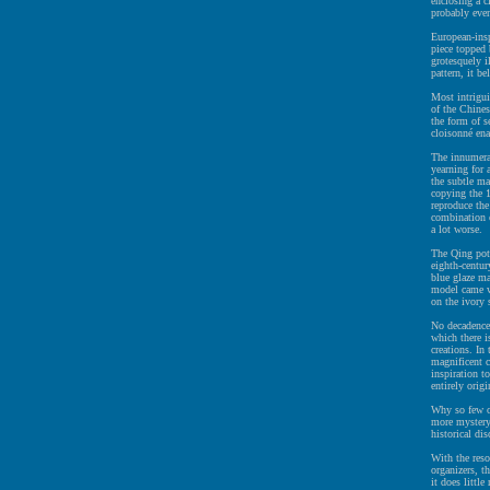
enclosing a c
probably even
European-insp
piece topped
grotesquely i
pattern, it b
Most intrigui
of the Chines
the form of s
cloisonné ena
The innumerab
yearning for a
the subtle ma
copying the 1
reproduce the
combination 
a lot worse.
The Qing pott
eighth-centur
blue glaze ma
model came wi
on the ivory 
No decadence 
which there i
creations. In
magnificent 
inspiration t
entirely origi
Why so few of
more mystery 
historical di
With the res
organizers, t
it does little