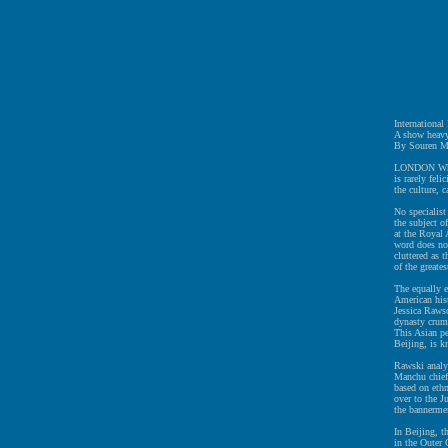
Internationa
A show heavy
By Souren M
LONDON When 
is rarely feli
the culture, c
No specialist
the subject 
at the Royal 
word does not
cluttered as 
of the greates
The equally e
American hist
Jessica Rawso
dynasty crumb
This Asian pe
Beijing, is 
Rawski analyz
Manchu chief
based on ethn
over to the J
the bannermen
In Beijing, t
in the Outer 