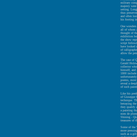
military conq
majesty were 
setting. Long
thus preserve
and often loo
his footing i
One wonders 
all of whom a
thought of th
exhibition bo
the show rep
script follo
have looked c
of calligraphe
allow the pen
The case of Q
Gerald Holzwa
collector who
himself, and 
1800 include
unfortunately
poems, most o
reveal a deep
of such paint
Like his pred
of Giuseppe C
technique. Th
betraying the
they qualify 
a painting th
nom de plume
Shining - Qi
treasures of 
Some of the W
more pressing
such as a gil