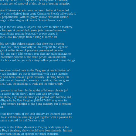
lock by James Cox, implies at the very least a tolerance,
 some sort of approval of this object of roaring vulgarity.
ired Chinese variants were not much better. A four-sided
 by a dome derived from some German or French table clock is
ll-proportioned. With its gaudy yellow cloisonné enamel
elongs in the category of deluxe Oriental bazaar ware.
ng is the vast array of objects that seem to make a mockery
e heritage. A pair of dark green jade incense burners in
eated felines roaring ferociously or two cranes in
mels look like props from a kung fu movie set.
le revivalist objects suggest that there was a strong
 lost past. They invariably fail to recapture the vigor or
gic of earlier times. A porcelain pear-shaped decanter
4th- and early 15th-century type does not quite manage to
 decorative patterns of the same period. An unfortunate
of a brick red design with a deep yellow ground makes things
ers even looked back to the Tang age. A rare imitation of
y two-handled jars that is decorated with a pale lavender
y have been seen as a great curiosity - in Tang times, the
th sancai, three-color, enamels or with a colorless glaze
slip. Alas, the molding is weak and the color sickly.
process is uniform. In the midst of hideous objects (of
s a surfeit in the show), there were also ravishing
 the show, a cylindrical brush pot painted with bamboo and
calligraphy by Gao Fenghan (1683-1748/9) may owe its
o 12th-century painting of the Song dynasty, but it remains
nal.
 the finer works of the 18th century are included adds one
to an exhibition seemingly put together with a passion for
scourse matched by indifference to art.
ources of the Palace Museum in Beijing wide open to the
he Royal Academy show should have been fantastic. Instead,
 more than satisfy an appetite for banal exoticism.