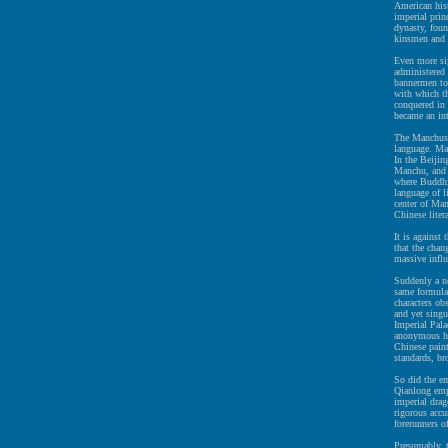
American hist
imperial prin
dynasty, fou
kinsmen and
Even more sig
administered
bannermen to
with which t
conquered in 
became an in
The Manchus r
language. Ma
In the Beijin
Manchu, and 
where Buddhi
language of l
center of Man
Chinese liter
It is against
that the chan
massive infl
Suddenly a ne
same formulai
characters ob
and yet singu
Imperial Pala
anonymous ha
Chinese paint
standards, br
So did the em
Qianlong emp
imperial drag
rigorous accu
forerunners o
Presumably, 