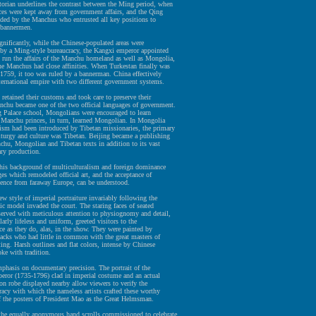
orian underlines the contrast between the Ming period, when
ces were kept away from government affairs, and the Qing
nded by the Manchus who entrusted all key positions to
 bannermen.
nificantly, while the Chinese-populated areas were
 by a Ming-style bureaucracy, the Kangxi emperor appointed
 run the affairs of the Manchu homeland as well as Mongolia,
he Manchus had close affinities. When Turkestan finally was
1759, it too was ruled by a bannerman. China effectively
ternational empire with two different government systems.
etained their customs and took care to preserve their
nchu became one of the two official languages of government.
g Palace school, Mongolians were encouraged to learn
Manchu princes, in turn, learned Mongolian. In Mongolia
sm had been introduced by Tibetan missionaries, the primary
iturgy and culture was Tibetan. Beijing became a publishing
chu, Mongolian and Tibetan texts in addition to its vast
ary production.
 this background of multiculturalism and foreign dominance
ges which remodeled official art, and the acceptance of
uence from faraway Europe, can be understood.
w style of imperial portraiture invariably following the
c model invaded the court. The staring faces of seated
served with meticulous attention to physiognomy and detail,
larly lifeless and uniform, greeted visitors to the
ce as they do, alas, in the show. They were painted by
cks who had little in common with the great masters of
ing. Harsh outlines and flat colors, intense by Chinese
oke with tradition.
phasis on documentary precision. The portrait of the
eror (1735-1796) clad in imperial costume and an actual
on robe displayed nearby allow viewers to verify the
racy with which the nameless artists crafted these worthy
f the posters of President Mao as the Great Helmsman.
the equally anonymous hand scrolls commissioned to celebrate