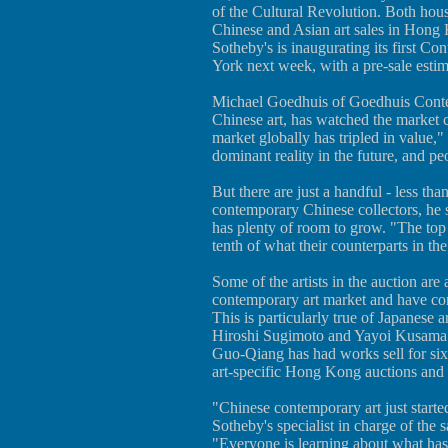
of the Cultural Revolution. Both ho
Chinese and Asian art sales in Hong 
Sotheby's is inaugurating its first C
York next week, with a pre-sale estima
Michael Goedhuis of Goedhuis Contem
Chinese art, has watched the market cl
market globally has tripled in value,"
dominant reality in the future, and pe
But there are just a handful - less th
contemporary Chinese collectors, he s
has plenty of room to grow. "The top C
tenth of what their counterparts in the
Some of the artists in the auction ar
contemporary art market and have co
This is particularly true of Japanese ar
Hiroshi Sugimoto and Yayoi Kusama.
Guo-Qiang has had works sell for six 
art-specific Hong Kong auctions and
"Chinese contemporary art just starte
Sotheby's specialist in charge of the
"Everyone is learning about what has