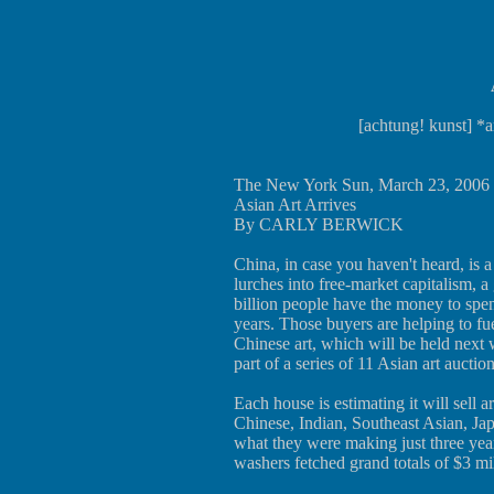
[achtung! kunst] *a
The New York Sun, March 23, 2006
Asian Art Arrives
By CARLY BERWICK
China, in case you haven't heard, is 
lurches into free-market capitalism, a
billion people have the money to spen
years. Those buyers are helping to fue
Chinese art, which will be held next 
part of a series of 11 Asian art auction
Each house is estimating it will sell 
Chinese, Indian, Southeast Asian, Ja
what they were making just three ye
washers fetched grand totals of $3 mil