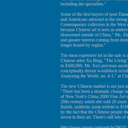
including the specialists."
Some of the first buyers of post-Ti
and Americans attracted to the strong 
Contemporary collectors in the West c
because Chinese art is seen as underv
blossomed outside of China," Ms. Zh
and greater interest coming from dome
longer bound by region."
The most expensive lot in the sale is
Chinese artist Xu Bing, "The Living
to $300,000. Mr. Xu's previous auctio
conceptually driven woodblock scroll
Analyzing the World, no. 4-1," at Ch
The new Chinese market is not just a
"There has been a dramatic change i
of New York's China 2000 Fine Art sa
20th-century artists she sold 20 yea
Baishi, suddenly jump tenfold to $10
by the fact that the Chinese people t
invest in their art. There's still lots o
http://www.nysun.com/article/29635