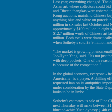
Last year, everything changed. The on
Asian art, where collectors could bid
and Tibetan thangkas,were ushered i
Kong auctions, mainland Chinese buy
anything blue and white on porcelain
million in six sales last October and
approximately $100 million in eight 
$12.7 million worth of Chinese art la
million. Both totals were dramatically 
when Sotheby's sold $3.9 million and 
"The market is growing phenomenally
Joe-Hynn Yang, said. "It's not just th
with deep pockets. One of the reason
is because of the competition."
In the global economy, everyone - f
Americans - is a player. A chilling ef
requested ban on its antiquities impor
under consideration by the State Depa
looks to be in limbo.
Sotheby's estimates its sale of Fine
next Thursday will make between $14
blueand-white Yuan dynasty (14th cen