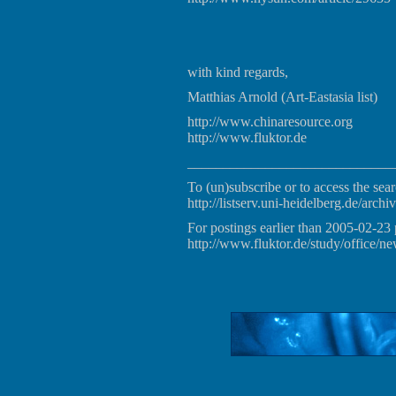
with kind regards,
Matthias Arnold (Art-Eastasia list)
http://www.chinaresource.org
http://www.fluktor.de
_____________________________
To (un)subscribe or to access the sear
http://listserv.uni-heidelberg.de/archiv
For postings earlier than 2005-02-23 
http://www.fluktor.de/study/office/ne