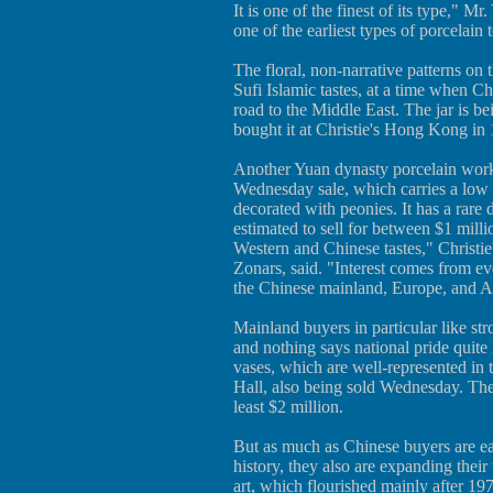
It is one of the finest of its type," M
one of the earliest types of porcelain t
The floral, non-narrative patterns on 
Sufi Islamic tastes, at a time when Ch
road to the Middle East. The jar is b
bought it at Christie's Hong Kong in 
Another Yuan dynasty porcelain work i
Wednesday sale, which carries a low es
decorated with peonies. It has a rare
estimated to sell for between $1 millio
Western and Chinese tastes," Christie
Zonars, said. "Interest comes from
the Chinese mainland, Europe, and A
Mainland buyers in particular like str
and nothing says national pride quite
vases, which are well-represented in
Hall, also being sold Wednesday. The 
least $2 million.
But as much as Chinese buyers are eag
history, they also are expanding thei
art, which flourished mainly after 19