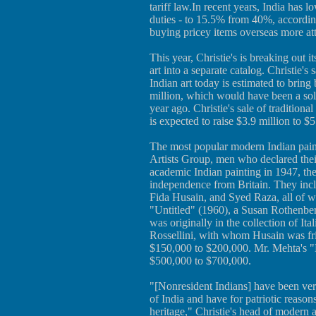
tariff law.In recent years, India has 
duties - to 15.5% from 40%, accordi
buying pricey items overseas more att
This year, Christie's is breaking out
art into a separate catalog. Christie
Indian art today is estimated to brin
million, which would have been a solid 
year ago. Christie's sale of traditiona
is expected to raise $3.9 million to $5
The most popular modern Indian pain
Artists Group, men who declared thei
academic Indian painting in 1947, th
independence from Britain. They in
Fida Husain, and Syed Raza, all of wh
"Untitled" (1960), a Susan Rothenber
was originally in the collection of It
Rossellini, with whom Husain was frie
$150,000 to $200,000. Mr. Mehta's "B
$500,000 to $700,000.
"[Nonresident Indians] have been very 
of India and have for patriotic reasons
heritage," Christie's head of modern