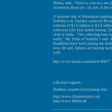
Mehta, said. "There is a bit of a sea 
awareness about art - art, too, is the u
A separate sale of Himalayan painting
Sotheby's on Tuesday achieved $9 mil
estimate of $2.6 million to $3.8 milli
collectors who first started buying 1
cloth in India. "The collecting base 
really," Mr. Dean of Sotheby's said. 
Buddhism have been joining the field
now, he said, Indians are buying back
well.
http://www.nysun.com/article/30077
with kind regards,
Matthias Arnold (Art-Eastasia list)
http://www.chinaresource.org
http://www.fluktor.de
_____________________________