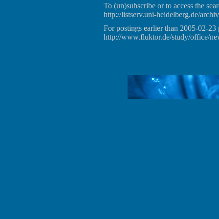
To (un)subscribe or to access the sear
http://listserv.uni-heidelberg.de/archiv
For postings earlier than 2005-02-23 
http://www.fluktor.de/study/office/ne