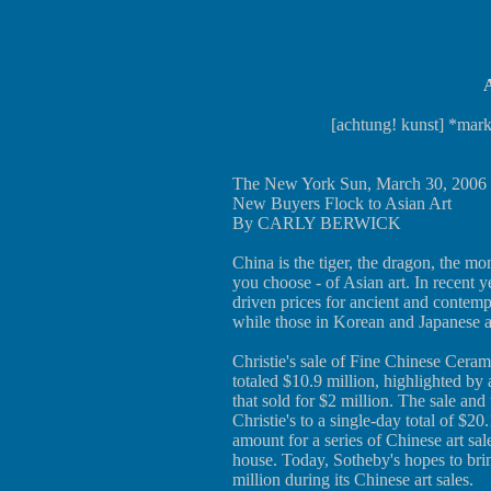
A
[achtung! kunst] *mark
The New York Sun, March 30, 2006
New Buyers Flock to Asian Art
By CARLY BERWICK
China is the tiger, the dragon, the 
you choose - of Asian art. In recent y
driven prices for ancient and contemp
while those in Korean and Japanese a
Christie's sale of Fine Chinese Cera
totaled $10.9 million, highlighted by
that sold for $2 million. The sale an
Christie's to a single-day total of $20
amount for a series of Chinese art sa
house. Today, Sotheby's hopes to bri
million during its Chinese art sales.