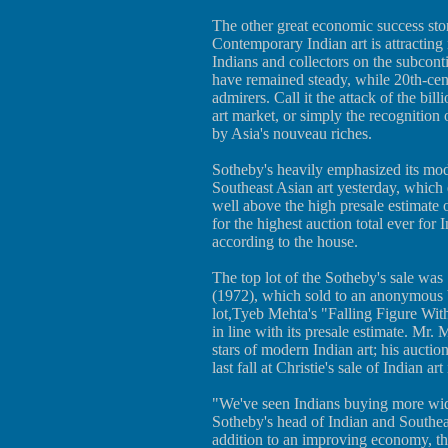
The other great economic success stor
Contemporary Indian art is attractin
Indians and collectors on the subconti
have remained steady, while 20th-cen
admirers. Call it the attack of the bil
art market, or simply the recognition o
by Asia's nouveau riches.
Sotheby's heavily emphasized its mode
Southeast Asian art yesterday, which 
well above the high presale estimate 
for the highest auction total ever for
according to the house.
The top lot of the Sotheby's sale wa
(1972), which sold to an anonymous b
lot,Tyeb Mehta's "Falling Figure Wit
in line with its presale estimate. Mr.
stars of modern Indian art; his auctio
last fall at Christie's sale of Indian a
"We've seen Indians buying more wide
Sotheby's head of Indian and Southea
addition to an improving economy, th