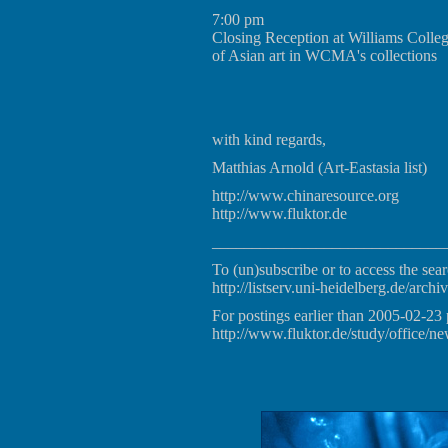
7:00 pm
Closing Reception at Williams Colle
of Asian art in WCMA's collections
with kind regards,
Matthias Arnold (Art-Eastasia list)
http://www.chinaresource.org
http://www.fluktor.de
_____________________________
To (un)subscribe or to access the sear
http://listserv.uni-heidelberg.de/archiv
For postings earlier than 2005-02-23 
http://www.fluktor.de/study/office/ne