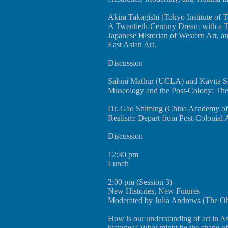
Akira Takagishi (Tokyo Institute of 
A Twentieth-Century Dream with a Tw
Japanese Historian of Western Art, an
East Asian Art.
Discussion
Saloni Mathur (UCLA) and Kavita Si
Museology and the Post-Colony: The
Dr. Gao Shiming (China Academy of 
Realism: Depart from Post-Colonial 
Discussion
12:30 pm
Lunch
2:00 pm (Session 3)
New Histories, New Futures
Moderated by Julia Andrews (The Ohio
How is our understanding of art in A
histories? What might be the shape of