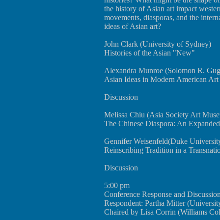
the history of Asian art impact weste
movements, diasporas, and the intern
ideas of Asian art?
John Clark (University of Sydney)
Histories of the Asian "New"
Alexandra Munroe (Solomon R. Gu
Asian Ideas in Modern American Art
Discussion
Melissa Chiu (Asia Society Art Mus
The Chinese Diaspora: An Expanded 
Gennifer Weisenfeld(Duke Universit
Reinscribing Tradition in a Transnati
Discussion
5:00 pm
Conference Response and Discussio
Respondent: Partha Mitter (Universit
Chaired by Lisa Corrin (Williams Co