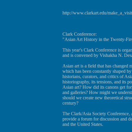
http://www.clarkart.edu/make_a_vis
Clark Conference:
"Asian Art History in the Twenty-Fir
This year's Clark Conference is orga
and is convened by Vishakha N. Desa
Asian art is a field that has changed 
which has been constantly shaped by a 
historians, curators, and critics of Asia
historiography, its tensions, and its 
Asian art? How did its canons get fo
and galleries? How might we understan
should we create new theoretical struct
century?
The Clark/Asia Society Conference, A
provide a forum for discussion and d
and the United States.