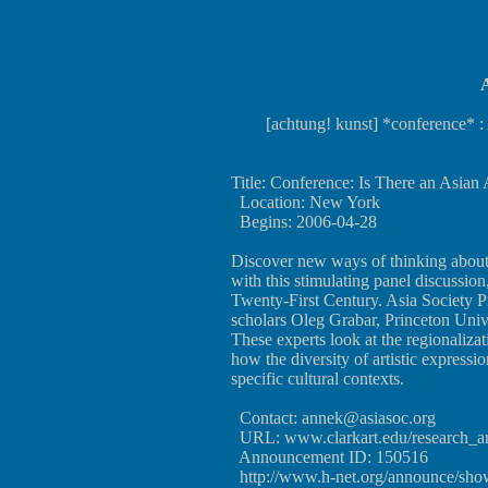
A
[achtung! kunst] *conference* :
Title: Conference: Is There an Asian 
Location: New York
Begins: 2006-04-28
Discover new ways of thinking about t
with this stimulating panel discussio
Twenty-First Century. Asia Society P
scholars Oleg Grabar, Princeton Uni
These experts look at the regionalizat
how the diversity of artistic expressio
specific cultural contexts.
Contact:
annek@asiasoc.org
URL:
www.clarkart.edu/research_
Announcement ID: 150516
http://www.h-net.org/announce/sh