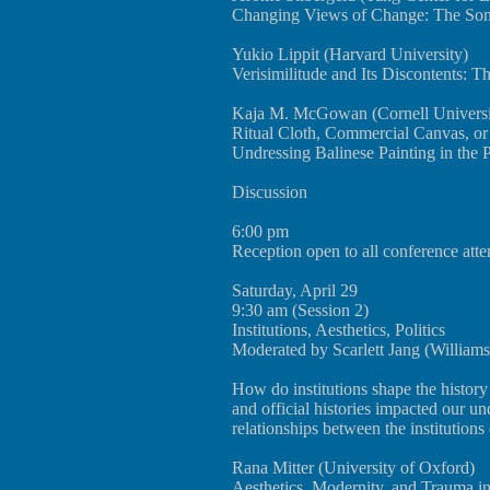
Changing Views of Change: The Song-
Yukio Lippit (Harvard University)
Verisimilitude and Its Discontents: T
Kaja M. McGowan (Cornell Universi
Ritual Cloth, Commercial Canvas, o
Undressing Balinese Painting in the P
Discussion
6:00 pm
Reception open to all conference att
Saturday, April 29
9:30 am (Session 2)
Institutions, Aesthetics, Politics
Moderated by Scarlett Jang (Williams
How do institutions shape the histor
and official histories impacted our u
relationships between the institutions
Rana Mitter (University of Oxford)
Aesthetics, Modernity, and Trauma 