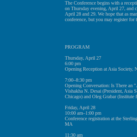
The Conference begins with a recept
on Thursday evening, April 27, and 
April 28 and 29. We hope that as many
conference, but you may register for 
PROGRAM
Thursday, April 27
6:00 pm
Opening Reception at Asia Society,
7:00–8:30 pm
Opening Conversation: Is There an "
Vishakha N. Desai (President, Asia 
Chicago) and Oleg Grabar (Institute 
Friday, April 28
10:00 am–1:00 pm
Conference registration at the Sterlin
MA
11:30 am