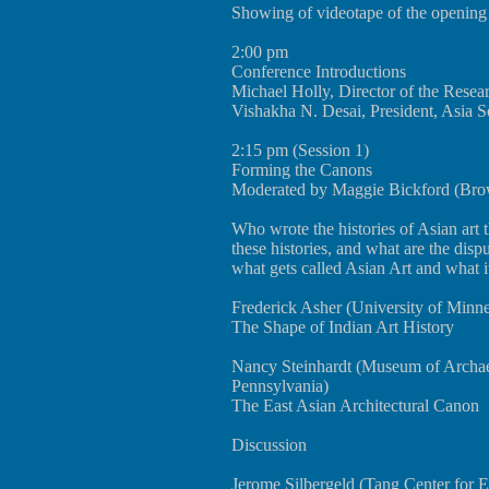
Showing of videotape of the opening
2:00 pm
Conference Introductions
Michael Holly, Director of the Rese
Vishakha N. Desai, President, Asia S
2:15 pm (Session 1)
Forming the Canons
Moderated by Maggie Bickford (Brow
Who wrote the histories of Asian art
these histories, and what are the dis
what gets called Asian Art and what i
Frederick Asher (University of Minne
The Shape of Indian Art History
Nancy Steinhardt (Museum of Archae
Pennsylvania)
The East Asian Architectural Canon
Discussion
Jerome Silbergeld (Tang Center for E