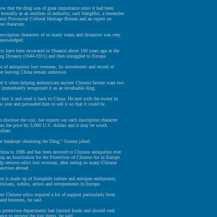
w that the ding was of great importance since it had been
formally as an emblem of authority, said WangHui, a researcher
nxi Provincial Cultural Heritage Bureau and an expert on
se characters.
nscription characters of so many states and dynasties was very
cknowledged.
d to have been excavated in Shaanxi about 100 years ago at the
ing Dynasty (1644-1911) and then smuggled to Europe.
t of antiquities lost overseas, its movements and record of
ter leaving China remain unknown.
d it when helping authenticate ancient Chinese bronze ware two
 immediately recognized it as an invaluable ding.
 buy it and send it back to China. He met with the owner in
is year and persuaded him to sell it so that it could be
o disclose the cost, but experts say each inscription character
ses the price by 3,000 U.S. dollars and it may be worth
ollars.
nt bankrupt obtaining the Ding," Gomez joked.
hina in 1986 and has been devoted to Chinese antiquities ever
 up an Association for the Protection of Chinese Art in Europe
lp retrieve relics lost overseas, after seeing so many Chinese
 auction abroad.
on is made up of Sinophile culture and antiques enthusiasts,
iticians, nobles, artists and entrepreneurs in Europe.
st Chinese relics required a lot of support particularly from
and business, he said.
s protection departments had limited funds and should seek
ance to retrieve the lost items, he said.