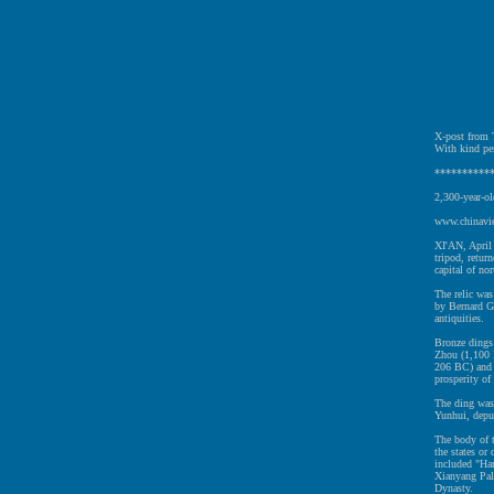
X-post from T
With kind pe
**********
2,300-year-ol
www.chinavie
XI'AN, April 
tripod, retu
capital of no
The relic was
by Bernard G
antiquities.
Bronze dings
Zhou (1,100 
206 BC) and 
prosperity of 
The ding was
Yunhui, deput
The body of t
the states or
included "Han
Xianyang Pal
Dynasty.