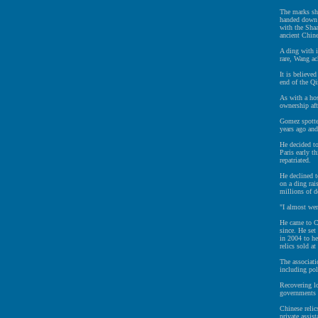
The marks sho
handed down 
with the Shaa
ancient Chine
A ding with i
rare, Wang a
It is believe
end of the Q
As with a hos
ownership af
Gomez spotte
years ago and
He decided to
Paris early th
repatriated.
He declined t
on a ding rai
millions of d
"I almost we
He came to C
since. He set
in 2004 to he
relics sold at
The associati
including pol
Recovering lo
governments 
Chinese relic
private assist