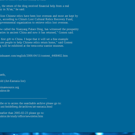
 the return of the ding received financial help from a real
y in Xi'an," he said.
ion Chinese relics have been lost overseas and most are kept by
rs, according to China's Lost Cultural Relics Recovery Fund,
-governmental organization to retrieve relics lost overseas.
w called the Xianyang Palace Ding, has witnessed the prosperity
ties in ancient China and now it has returned," Gomez said.
 first gift to China. I hope that it will set a fine example
ore people to help Chinese relics return home," said Gomez
g will be exhibited at the terra-cotta warrior museum.
xinhuanet.com/english/2006-04/11/content_4408402.htm
ards,
ld (Art-Eastasia list)
hinaresource.org
uktor.de
________________________________
ibe or to access the searchable archive please go to:
v.uni-heidelberg.de/archives/art-eastasia.html
earlier than 2005-02-23 please go to:
uktor.de/study/office/newsletter.htm