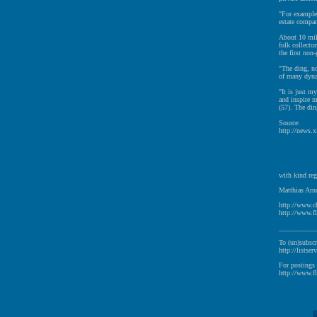
"For example,
estate compan
About 10 mill
folk collecto
the first non
"The ding, no
of many dynas
"It is just my
and inspire m
(57). The din
Source:
http://news.
with kind reg
Matthias Arno
http://www.c
http://www.fl
__________
To (un)subscr
http://listser
For postings 
http://www.fl