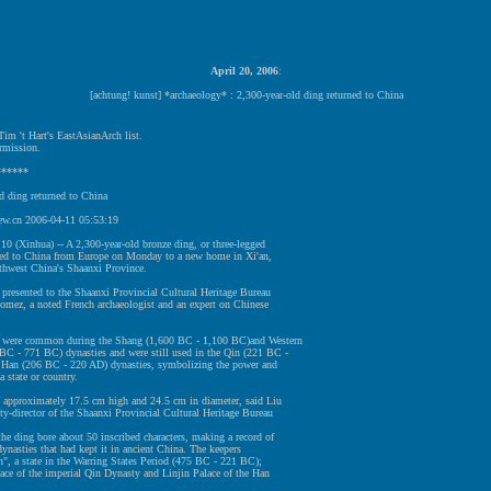
April 20, 2006
:
[achtung! kunst] *archaeology* : 2,300-year-old ding returned to China
im 't Hart's EastAsianArch list.
rmission.
******
d ding returned to China
w.cn 2006-04-11 05:53:19
10 (Xinhua) -- A 2,300-year-old bronze ding, or three-legged
rned to China from Europe on Monday to a new home in Xi'an,
rthwest China's Shaanxi Province.
 presented to the Shaanxi Provincial Cultural Heritage Bureau
omez, a noted French archaeologist and an expert on Chinese
 were common during the Shang (1,600 BC - 1,100 BC)and Western
BC - 771 BC) dynasties and were still used in the Qin (221 BC -
Han (206 BC - 220 AD) dynasties, symbolizing the power and
a state or country.
 approximately 17.5 cm high and 24.5 cm in diameter, said Liu
y-director of the Shaanxi Provincial Cultural Heritage Bureau
he ding bore about 50 inscribed characters, making a record of
 dynasties that had kept it in ancient China. The keepers
", a state in the Warring States Period (475 BC - 221 BC);
ace of the imperial Qin Dynasty and Linjin Palace of the Han