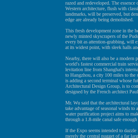
razed and redeveloped. The essence o
Western architecture, flush with clas
landmarks, will be preserved, but den
edge are already being demolished.
This fresh development zone in the he
newly minted skyscrapers of the Pudon
every bit as attention-grabbing, will
at its widest point, with sleek halls 
Nearby, there will also be a modern p
world's fastest commercial train serv
levitation line from Shanghai's intern
to Hangzhou, a city 100 miles to the
is adding a second terminal whose fut
Architectural Design Group, is to com
designed by the French architect Pau
Mr. Wu said that the architectural lay
take advantage of seasonal winds to as
water purification project aims to mak
through a 1.8-mile canal safe enoug
If the Expo seems intended to dazzle --
merely the central nugget of a far lar