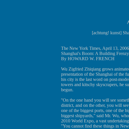
A
[achtung! kunst] Sh
The New York Times, April 13, 2006
Shanghai's Boom: A Building Frenzy
By HOWARD W. FRENCH
Wu Zigfried Zhiqiang grows animated
presentation of the Shanghai of the f
his city is the last word on post-mode
towers and kitschy skyscrapers, he sug
begun.
''On the one hand you will see somet
district, and on the other, you will se
one of the biggest ports, one of the b
biggest shipyards,'' said Mr. Wu, who 
2010 World Expo, a vast undertaking 
''You cannot find these things in New