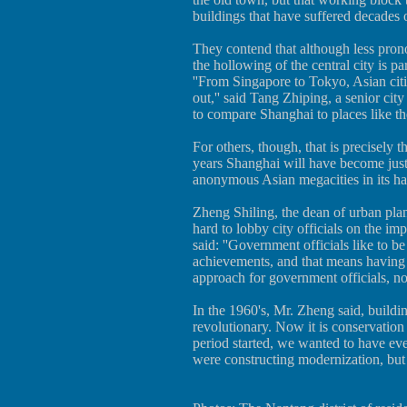
buildings that have suffered decades o
They contend that although less pron
the hollowing of the central city is pa
''From Singapore to Tokyo, Asian citi
out,'' said Tang Zhiping, a senior city
to compare Shanghai to places like the
For others, though, that is precisely th
years Shanghai will have become just 
anonymous Asian megacities in its has
Zheng Shiling, the dean of urban pl
hard to lobby city officials on the imp
said: ''Government officials like to b
achievements, and that means having 
approach for government officials, no
In the 1960's, Mr. Zheng said, buildi
revolutionary. Now it is conservation 
period started, we wanted to have ever
were constructing modernization, but 