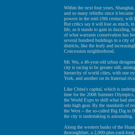
Within the next four years, Shanghai
and so many rebirths since it became 
powers in the mid-19th century, will 
But critics say it will lose as much, 
life, as it stands to gain in dazzling, 
of what warrants conservation has bee
several hundred buildings in a city of
districts, like the leafy and increasin
Concession neighborhood.
Mr. Wu, a 46-year-old urban designer
city is racing to be greater still, aimin
hierarchy of world cities, with one 
York, and another on its fraternal riva
Like China's capital, which is underg
time for the 2008 Summer Olympics, Sh
the World Expo to shift what had al
into high gear. By the standards of r
the West -- the so-called Big Dig in B
the city is undertaking is astounding.
Along the western banks of the Huang
thoroughfare, a 2,000-plus-yard-long s