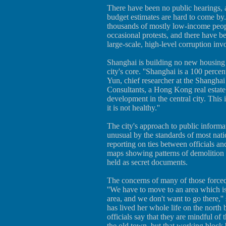
There have been no public hearings, 
budget estimates are hard to come by.
thousands of mostly low-income peopl
occasional protests, and there have be
large-scale, high-level corruption inv
Shanghai is building no new housing 
city's core. ''Shanghai is a 100 perce
Yun, chief researcher at the Shanghai
Consultants, a Hong Kong real estate
development in the central city. This
it is not healthy.''
The city's approach to public informat
unusual by the standards of most nati
reporting on ties between officials a
maps showing patterns of demolition 
held as secret documents.
The concerns of many of those force
''We have to move to an area which i
area, and we don't want to go there,
has lived her whole life on the north
officials say that they are mindful of 
the old town, but that working block 