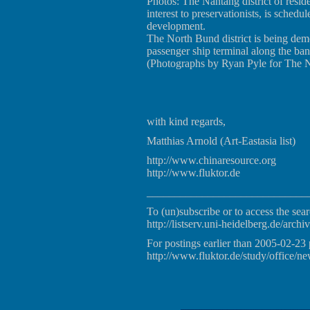
Photos: The Nantang district of resi
interest to preservationists, is sched
development.
The North Bund district is being dem
passenger ship terminal along the ba
(Photographs by Ryan Pyle for The 
with kind regards,
Matthias Arnold (Art-Eastasia list)
http://www.chinaresource.org
http://www.fluktor.de
_____________________________
To (un)subscribe or to access the sear
http://listserv.uni-heidelberg.de/archiv
For postings earlier than 2005-02-23 
http://www.fluktor.de/study/office/ne