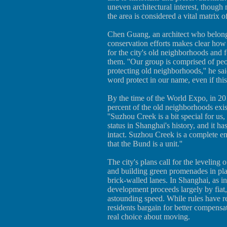
uneven architectural interest, though
the area is considered a vital matrix o
Chen Guang, an architect who belongs
conservation efforts makes clear how p
for the city's old neighborhoods and 
them. ''Our group is comprised of peo
protecting old neighborhoods,'' he sai
word protect in our name, even if thi
By the time of the World Expo, in 20
percent of the old neighborhoods exis
''Suzhou Creek is a bit special for us,
status in Shanghai's history, and it has
intact. Suzhou Creek is a complete ent
that the Bund is a unit.''
The city's plans call for the leveling
and building green promenades in pla
brick-walled lanes. In Shanghai, as in
development proceeds largely by fiat
astounding speed. While rules have r
residents bargain for better compensa
real choice about moving.