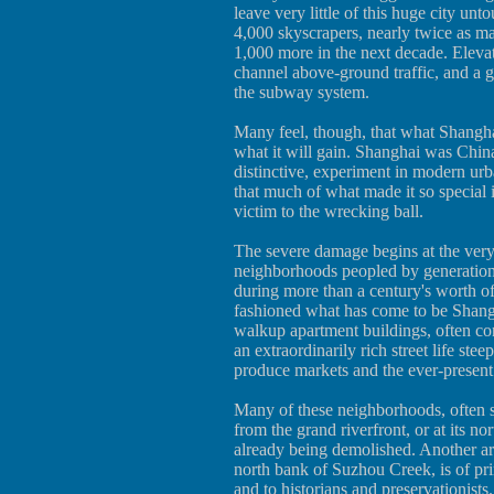
leave very little of this huge city un
4,000 skyscrapers, nearly twice as m
1,000 more in the next decade. Eleva
channel above-ground traffic, and a 
the subway system.
Many feel, though, that what Shanghai
what it will gain. Shanghai was China'
distinctive, experiment in modern urb
that much of what made it so special i
victim to the wrecking ball.
The severe damage begins at the very
neighborhoods peopled by generation
during more than a century's worth 
fashioned what has come to be Shangha
walkup apartment buildings, often co
an extraordinarily rich street life stee
produce markets and the ever-present
Many of these neighborhoods, often st
from the grand riverfront, or at its n
already being demolished. Another are
north bank of Suzhou Creek, is of pri
and to historians and preservationists