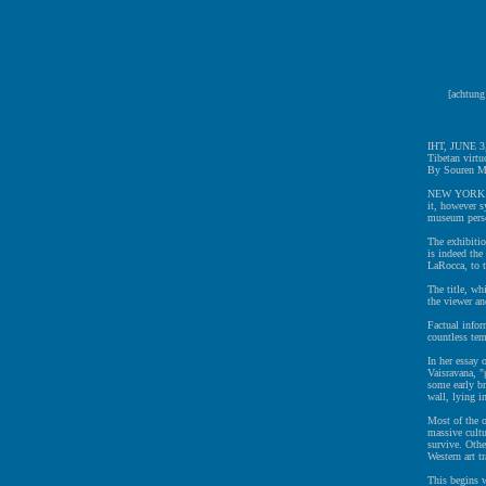
[achtung
IHT, JUNE 3
Tibetan virtuo
By Souren Me
NEW YORK It i
it, however s
museum pers
The exhibiti
is indeed the
LaRocca, to t
The title, wh
the viewer and
Factual infor
countless tem
In her essay 
Vaisravana, "
some early br
wall, lying i
Most of the o
massive cultu
survive. Othe
Western art t
This begins w