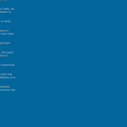
n Leeds, the
atterns in
y so much
eavor is
to have come
ould have
t. Not much
tion of
e connections
writes that
industry at an
published
evolution that