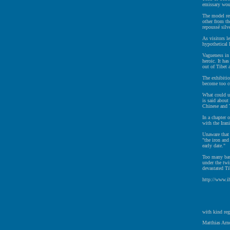
emissary woul
The model re
other from th
repoussé silv
As visitors l
hypothetical 
Vagueness in 
heroic. It ha
out of Tibet 
The exhibitio
become too c
What could u
is said about
Chinese and T
In a chapter 
with the Iran
Unaware that 
"the iron and
early date."
Too many bas
under the twi
devastated Ti
http://www.i
with kind reg
Matthias Arno