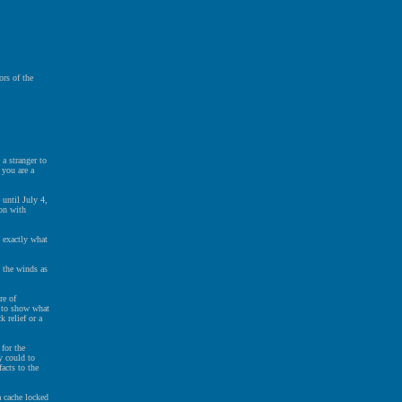
rs of the
a stranger to
 you are a
until July 4,
ion with
s exactly what
 the winds as
re of
r to show what
k relief or a
for the
y could to
acts to the
a cache locked