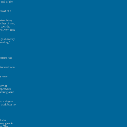
e end of the
stead of a
determining
ading of one,
 says the
y's New York.
 gold overlay
century,"
arfare, the
tricized form
ey were
ity of
r openwork
quirming amid
oo, a dragon
l work bear no
tocks.
sary gave in
an. The