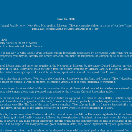
June 06, 2006
:
! kunst] *exhibition* : New York, Metropolitan Museum: Tibetan virtuosity shines in the art of warfare ("Warrio
Himalayas: Rediscovering the Arms and Armor of Tibet")
, 2006
sity shines in the art of warfare
likian International Herald Tribune
s not easy to write lucidly about a distant culture imperfectly understood by the outside world when you are 
ympathetic you may be. Novelty and beauty, however, can make the temptation too compelling to be resisted if
on.
on of Tibetan arms and armor put together at the Metropolitan Museum by the curator Donald LaRocca, on view 
 first of its kind. Everything about the show, from the display designed by Michael Langley in close collaborat
he curator's opening chapter of the exhibition book, speaks of a labor of love spread over 11 years.
ich is also that of the book, "Warriors of the Himalayas: Rediscovering the Arms and Armor of Tibet," describe
 reader are offered, a work in progress, as enticing visually as it is often intellectually frustrating.
mation is patchy. A good deal of the documentation that might have yielded detailed knowledge was scattered to
ples where many pieces were preserved were sacked by the invading Cultural Revolution zealots.
on the armor and weapons with which Buddhist deities are equipped in Tibetan art, Amy Heller illustrates a figu
god of wealth and also guardian of the north," carved in high relief, probably in the late eighth century, in orde
eastplates were like. The face of the stone figure is smashed. The sculpture itself is a fragment knocked off a roc
n the gravel on the site of the famous monastery at Samye where Heller photographed it in 1986.
bjects, like so many other Tibetan works of art, would never have left the Himalayan highlands had it not been 
ral looting of a land forcibly annexed, followed by the emigration of hundreds of thousands who sold what the
rs, as always in any mass human catastrophe, happily organized the commerce that fed tens of thousands of artif
rade. It is no surprise that many pieces are given conjectural dates, and, worse, hypothetical regional provenance.
ith the earliest object, an iron helmet in the shape of a dome with a pointed profile, dug up or recovered from 