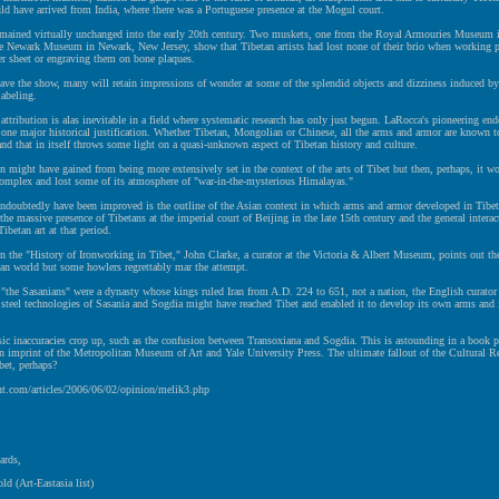
d have arrived from India, where there was a Portuguese presence at the Mogul court.
mained virtually unchanged into the early 20th century. Two muskets, one from the Royal Armouries Museum i
e Newark Museum in Newark, New Jersey, show that Tibetan artists had lost none of their brio when working p
er sheet or engraving them on bone plaques.
eave the show, many will retain impressions of wonder at some of the splendid objects and dizziness induced b
labeling.
attribution is alas inevitable in a field where systematic research has only just begun. LaRocca's pioneering end
s one major historical justification. Whether Tibetan, Mongolian or Chinese, all the arms and armor are known 
and that in itself throws some light on a quasi-unknown aspect of Tibetan history and culture.
n might have gained from being more extensively set in the context of the arts of Tibet but then, perhaps, it w
omplex and lost some of its atmosphere of "war-in-the-mysterious Himalayas."
ndoubtedly have been improved is the outline of the Asian context in which arms and armor developed in Tibe
 the massive presence of Tibetans at the imperial court of Beijing in the late 15th century and the general interac
ibetan art at that period.
on the "History of Ironworking in Tibet," John Clarke, a curator at the Victoria & Albert Museum, points out th
ian world but some howlers regrettably mar the attempt.
"the Sasanians" were a dynasty whose kings ruled Iran from A.D. 224 to 651, not a nation, the English curator 
 steel technologies of Sasania and Sogdia might have reached Tibet and enabled it to develop its own arms and 
ic inaccuracies crop up, such as the confusion between Transoxiana and Sogdia. This is astounding in a book 
n imprint of the Metropolitan Museum of Art and Yale University Press. The ultimate fallout of the Cultural R
bet, perhaps?
ht.com/articles/2006/06/02/opinion/melik3.php
ards,
ld (Art-Eastasia list)