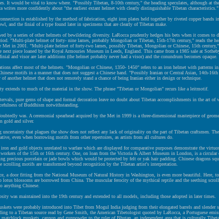
ies. It would be vital to know where. "Possibly Tibetan, 8-10th century," the heading speculates, although at th
a writes more confidently about "the earliest extant helmet with clearly distinguishable Tibetan characteristics."
onnection is established by the method of fabrication, eight iron plates held together by riveted copper bands in
owl, and the finial of a type found later in specimens that are clearly of Tibetan make.
wed by a series of other helmets of bewildering diversity. LaRocca prudently hedges his bets when it comes to 
riod. "Multi-plate helmet of forty- nine lames, probably Mongolian or Tibetan, 15th-17th century," reads the he
 Met in 2001. "Multi-plate helmet of forty-two lames, possibly Tibetan, Mongolian or Chinese, 15th century,"
he next piece loaned by the Royal Armouries Museum in Leeds, England. This came from a 1985 sale at Sotheb
finial and visor are later additions (the helmet probably never had a visor) and the conundrum becomes opaque.
ations affect most of the helmets. "Mongolian or Chinese, 1350- 1450" refers to an iron helmet with patterns in
Chinese motifs in a manner that does not suggest a Chinese hand. "Possibly Iranian or Central Asian, 14th-16th 
y of another helmet that does not remotely stand a chance of being Iranian either in design or technique.
ty extends to much of the material in the show. The phrase "Tibetan or Mongolian" recurs like a leitmotif.
ntervals, pure gems of shape and formal decoration leave no doubt about Tibetan accomplishments in the art of w
cefulness of Buddhism notwithstanding.
doubtedly was. A ceremonial spearhead acquired by the Met in 1999 is a three-dimensional masterpiece of geome
in gold and silver.
 uncertainty that plagues the show does not reflect any lack of originality on the part of Tibetan craftsmen. Th
reative, even when borrowing motifs from other repertoires, as artists from all cultures do.
ron and gold objects unrelated to warfare which are displayed for comparative purposes demonstrate the virtuos
workers of the 15th or 16th century. One, on loan from the Victoria & Albert Museum in London, is a circula
ying precious porcelain or jade bowls which would be protected by felt or yak hair padding. Chinese dragons s
e scrolling motifs are transformed beyond recognition by the Tibetan artist's interpretation.
ce, a door fitting from the National Museum of Natural History in Washington, is even more beautiful. Here, t
 lotus blossoms are borrowed from China. The muscular ferocity of the mythical reptile and the seething scrol
to anything Chinese.
osity was maintained into the 19th century and extended to all models, including those adopted in later times.
kets were probably introduced into Tibet from Mogul India judging from their elongated barrels and slender s
rding to a Tibetan source read by Gene Smith, the American Tibetologist quoted by LaRocca, a Portuguese emis
matchlock muskets, cannon and gunpowder to the ruler of Bhutan, an independent area that is culturally Tibet