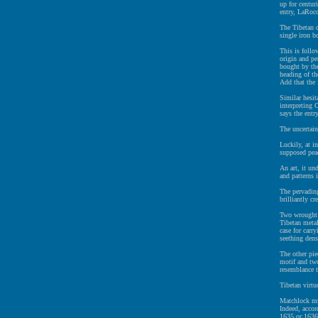
up for centur
entry, LaRocc
The Tibetan c
single iron b
This is follo
origin and pe
bought by the
heading of t
Add that the 
Similar hesit
interpreting 
says the entr
The uncertain
Luckily, at i
supposed pea
An art, it un
and patterns 
The pervading
brilliantly c
Two wrought i
Tibetan metal
case for carr
seething dens
The other pie
motif and two
resemblance 
Tibetan virtu
Matchlock mus
Indeed, acco
1635 or 1636 