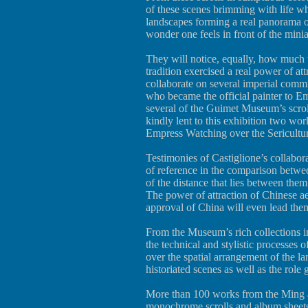
of these scenes brimming with life wh
landscapes forming a real panorama o
wonder one feels in front of the min
They will notice, equally, how much 
tradition exercised a real power of att
collaborate on several imperial commis
who became the official painter to E
several of the Guimet Museum’s scro
kindly lent to this exhibition two wor
Empress Watching over the Sericultur
Testimonies of Castiglione’s collabora
of reference in the comparison betwee
of the distance that lies between them
The power of attraction of Chinese aest
approval of China will even lead th
From the Museum’s rich collections in
the technical and stylistic processes o
over the spatial arrangement of the l
historiated scenes as well as the role
More than 100 works from the Ming a
monochrome scrolls and album sheets,