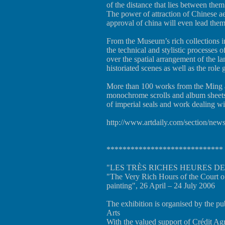
of the distance that lies between them
The power of attraction of Chinese aest
approval of china will even lead th
From the Museum’s rich collections in
the technical and stylistic processes o
over the spatial arrangement of the l
historiated scenes as well as the role
More than 100 works from the Ming a
monochrome scrolls and album sheets,
of imperial seals and work dealing wi
http://www.artdaily.com/section/n
*****************************
"LES TRÈS RICHES HEURES DE 
"The Very Rich Hours of the Court o
painting", 26 April – 24 July 2006
The exhibition is organised by the p
Arts
With the valued support of Crédit Ag