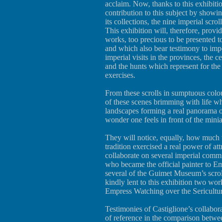
acclaim. Now, thanks to this exhibit
contribution to this subject by showing
its collections, the nine imperial scr
This exhibition will, therefore, provid
works, too precious to be presented t
and which also bear testimony to imper
imperial visits in the provinces, the 
and the hunts which represent for th
exercises.
From these scrolls in sumptuous colour
of these scenes brimming with life wh
landscapes forming a real panorama o
wonder one feels in front of the min
They will notice, equally, how much 
tradition exercised a real power of att
collaborate on several imperial commis
who became the official painter to E
several of the Guimet Museum’s scrol
kindly lent to this exhibition two wor
Empress Watching over the Sericultur
Testimonies of Castiglione’s collabora
of reference in the comparison betwee