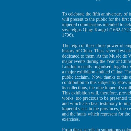
To celebrate the fifth anniversary of
will present to the public for the first
imperial commissions intended to cele
sovereigns Qing: Kangxi (1662-1723
1796).
The reign of these three powerful emp
history of China. Thus, several event
dedicated to them. At the Musée de Ve
major events during the Year of Chin
London recently organised, together 
a major exhibition entitled China: 
public acclaim. Now, thanks to this 
contribution to this subject by showing
its collections, the nine imperial scr
This exhibition will, therefore, provid
works, too precious to be presented t
and which also bear testimony to imper
imperial visits in the provinces, the 
and the hunts which represent for th
exercises.
From these scrolls in sumptuous colour