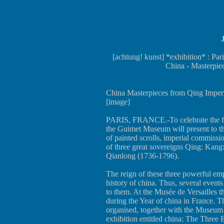
[achtung! kunst] *exhibition* : Pa
China - Masterpie
China Masterpieces from Qing Imperia
[image]
PARIS, FRANCE.-To celebrate the fift
the Guimet Museum will present to the 
of painted scrolls, imperial commissi
of three great sovereigns Qing: Kan
Qianlong (1736-1796).
The reign of these three powerful emp
history of china. Thus, several event
to them. At the Musée de Versailles 
during the Year of china in France. 
organised, together with the Museum 
exhibition entitled china: The Three