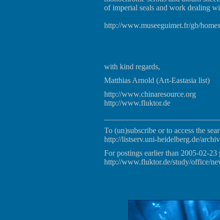
of imperial seals and work dealing wi
http://www.museeguimet.fr/gb/home
with kind regards,
Matthias Arnold (Art-Eastasia list)
http://www.chinaresource.org
http://www.fluktor.de
_____________________________
To (un)subscribe or to access the sear
http://listserv.uni-heidelberg.de/archiv
For postings earlier than 2005-02-23 
http://www.fluktor.de/study/office/ne