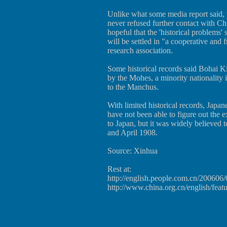
Unlike what some media report said, 
never refused further contact with Chi
hopeful that the 'historical problems
will be settled in "a cooperative and 
research association.
Some historical records said Bohai 
by the Mohes, a minority nationality 
to the Manchus.
With limited historical records, Japa
have not been able to figure out the 
to Japan, but it was widely believed
and April 1908.
Source: Xinhua
Rest at:
http://english.people.com.cn/20060
http://www.china.org.cn/english/fea