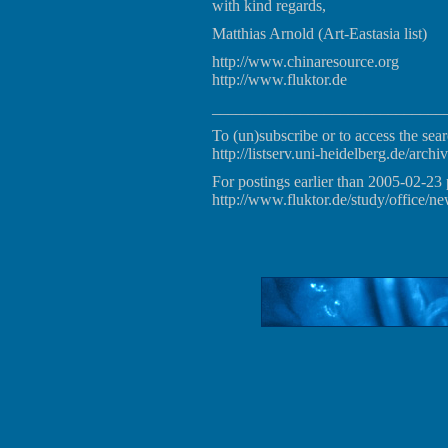
with kind regards,
Matthias Arnold (Art-Eastasia list)
http://www.chinaresource.org
http://www.fluktor.de
_____________________________
To (un)subscribe or to access the sear
http://listserv.uni-heidelberg.de/archiv
For postings earlier than 2005-02-23 
http://www.fluktor.de/study/office/ne