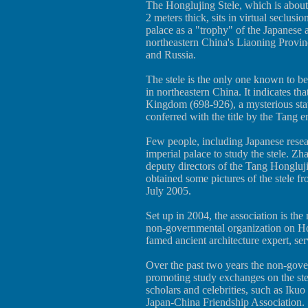
The Honglujing Stele, which is about 
2 meters thick, sits in virtual seclusi
palace as a "trophy" of the Japanese
northeastern China's Liaoning Provin
and Russia.
The stele is the only one known to b
in northeastern China. It indicates tha
Kingdom (698-926), a mysterious sta
conferred with the title by the Tang 
Few people, including Japanese resea
imperial palace to study the stele.
deputy directors of the Tang Hongluj
obtained some pictures of the stele f
July 2005.
Set up in 2004, the association is the
non-governmental organization on Ho
famed ancient architecture expert, ser
Over the past two years the non-gove
promoting study exchanges on the st
scholars and celebrities, such as Iku
Japan-China Friendship Association.