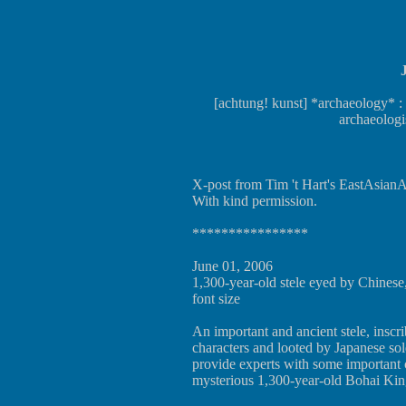
[achtung! kunst] *archaeology* :
archaeologi
X-post from Tim 't Hart's EastAsianAr
With kind permission.
****************
June 01, 2006
1,300-year-old stele eyed by Chinese
font size
An important and ancient stele, inscr
characters and looted by Japanese sold
provide experts with some important 
mysterious 1,300-year-old Bohai Ki