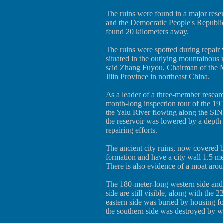
The ruins were found in a major rese
and the Democratic People's Republ
found 20 kilometers away.
The ruins were spotted during repair
situated in the outlying mountainou
said Zhang Fuyou, Chairman of the 
Jilin Province in northeast China.
As a leader of a three-member resear
month-long inspection tour of the 1950
the Yalu River flowing along the SI
the reservoir was lowered by a depth o
repairing efforts.
The ancient city ruins, now covered b
formation and have a city wall 1.5 me
There is also evidence of a moat arou
The 180-meter-long western side and 
side are still visible, along with the
eastern side was buried by housing fo
the southern side was destroyed by wa