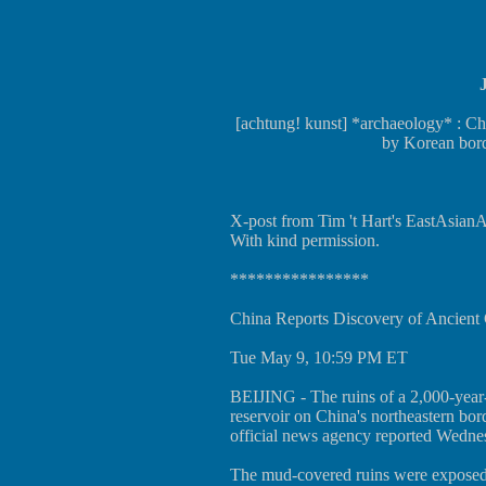
[achtung! kunst] *archaeology* : Ch
by Korean bor
X-post from Tim 't Hart's EastAsianAr
With kind permission.
****************
China Reports Discovery of Ancient 
Tue May 9, 10:59 PM ET
BEIJING - The ruins of a 2,000-year-
reservoir on China's northeastern bo
official news agency reported Wedne
The mud-covered ruins were exposed 