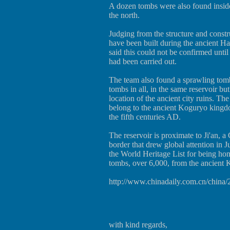
A dozen tombs were also found inside 
the north.
Judging from the structure and constru
have been built during the ancient
said this could not be confirmed until
had been carried out.
The team also found a sprawling tomb
tombs in all, in the same reservoir b
location of the ancient city ruins. Th
belong to the ancient Koguryo kingdo
the fifth centuries AD.
The reservoir is proximate to Ji'an,
border that drew global attention in 
the World Heritage List for being ho
tombs, over 6,000, from the ancient
http://www.chinadaily.com.cn/china
with kind regards,