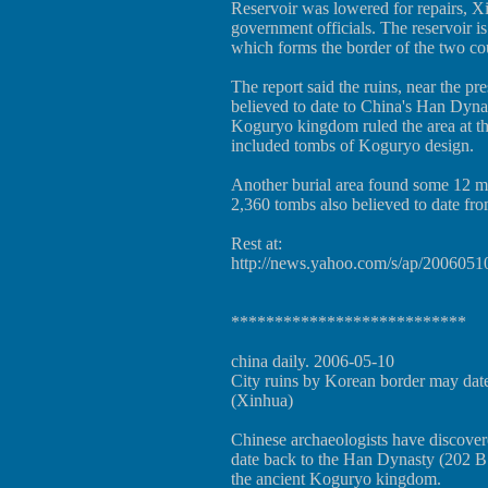
Reservoir was lowered for repairs, 
government officials. The reservoir is
which forms the border of the two cou
The report said the ruins, near the pre
believed to date to China's Han Dyn
Koguryo kingdom ruled the area at tha
included tombs of Koguryo design.
Another burial area found some 12 mi
2,360 tombs also believed to date fr
Rest at:
http://news.yahoo.com/s/ap/2006051
***************************
china daily. 2006-05-10
City ruins by Korean border may dat
(Xinhua)
Chinese archaeologists have discovere
date back to the Han Dynasty (202 B
the ancient Koguryo kingdom.