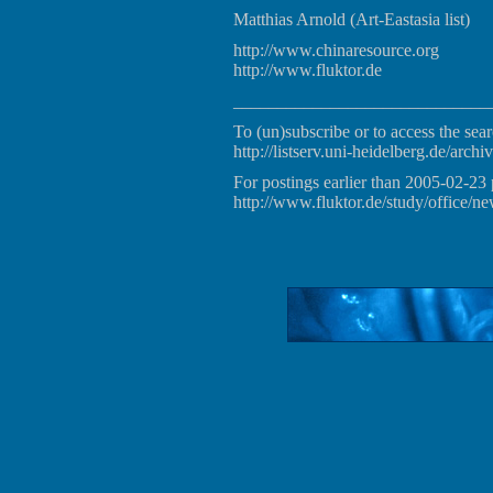
Matthias Arnold (Art-Eastasia list)
http://www.chinaresource.org
http://www.fluktor.de
_____________________________
To (un)subscribe or to access the sear
http://listserv.uni-heidelberg.de/archiv
For postings earlier than 2005-02-23 
http://www.fluktor.de/study/office/ne