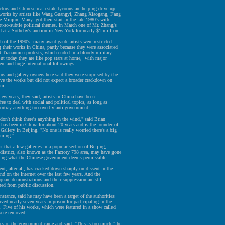
ctors and Chinese real estate tycoons are helping drive up
f works by artists like Wang Guangyi, Zhang Xiaogang, Fang
 Minjun. Many got their start in the late 1980's with
-so-subtle political themes. In March one of Mr. Zhang's
d at a Sotheby's auction in New York for nearly $1 million.
of the 1990's, many avant-garde artists were restricted
their works in China, partly because they were associated
9 Tiananmen protests, which ended in a bloody military
ut today they are like pop stars at home, with major
ere and huge international followings.
rs and gallery owners here said they were surprised by the
ve the works but did not expect a broader crackdown on
om.
 few years, they said, artists in China have been
ree to deal with social and political topics, as long as
ortray anything too overtly anti-government.
 don't think there's anything in the wind," said Brian
has been in China for about 20 years and is the founder of
Gallery in Beijing. "No one is really worried there's a big
oming."
r that a few galleries in a popular section of Beijing,
district, also known as the Factory 798 area, may have gone
sting what the Chinese government deems permissible.
t, after all, has cracked down sharply on dissent in the
d on the Internet over the last few years. And the
are demonstrations and their suppression are still
ned from public discussion.
nstance, said he may have been a target of the authorities
rved nearly seven years in prison for participating in the
. Five of his works, which were featured in a show called
ere removed.
ves of the government came and said, "This is too much," he