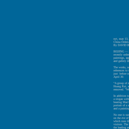
nyt, may 13,
China Orders
By DAVID 
BEIJING — Sev
recently orde
paintings, ap
and gallery di
The works, so
references t
just before o
April 30.
"A group of m
Huang Rui, an
removed. "We 
In addition t
a slogan with
bearing Mao'
portrait of 
and a painti
No one is su
on the eve of
which runs t
visitors. The
the leading a