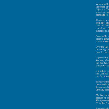
Western colle
the prices o
Lijun and Yue
sometimes not
paintings sol
Through much 
from showing 
with the 198
crackdown. B
exhibitions h
Some collecto
order to remo
artistic freed
Over the last
increasingly f
they do not p
"I personally
Wallace, who 
the Red Gate 
crackdown c
But others fea
the Dashanzi 
too far in te
The governmen
news media an
Tiananmen Squ
virtually ban
Mr. Wu, for i
because he se
1989 protests
"Ash Red," w
Representati