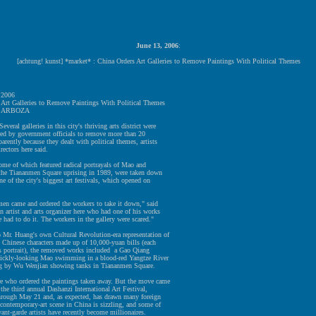
June 13, 2006
:
[achtung! kunst] *market* : China Orders Art Galleries to Remove Paintings With Political Themes
 2006
 Art Galleries to Remove Paintings With Political Themes
BARBOZA
eral galleries in this city's thriving arts district were
red by government officials to remove more than 20
parently because they dealt with political themes, artists
rectors here said.
me of which featured radical portrayals of Mao and
o the Tiananmen Square uprising in 1989, were taken down
ne of the city's biggest art festivals, which opened on
en came and ordered the workers to take it down," said
 artist and arts organizer here who had one of his works
had to do it. The workers in the gallery were scared."
o Mr. Huang's own Cultural Revolution-era representation of
 Chinese characters made up of 10,000-yuan bills (each
s portrait), the removed works included a Gao Qiang
a sickly-looking Mao swimming in a blood-red Yangtze River
ng by Wu Wenjian showing tanks in Tiananmen Square.
re who ordered the paintings taken away. But the move came
 the third annual Dashanzi International Art Festival,
hrough May 21 and, as expected, has drawn many foreign
 contemporary-art scene in China is sizzling, and some of
vant-garde artists have recently become millionaires.