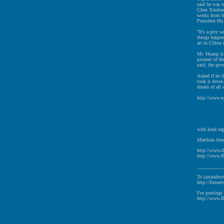
said he was t
Chen Xindong
works from hi
President Hu 
"It's a pity 
things happen
art in China 
Mr. Huang is 
pioneer of th
said, the go
Asked if he 
took it down.
dream of all 
http://www.n
with kind reg
Matthias Arno
http://www.c
http://www.fl
__________
To (un)subscr
http://listser
For postings 
http://www.fl