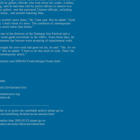
old by gallery officials who took down his works. A dealer,
, said he had been told by police officers to remove two
s gallery: one that portrayed Chinese officials, including
Jintao , and another featuring Mao.
we couldn't show them," Mr. Chen said. But he added: "Such
. I don't think it's news. The condition of contemporary
is much better than before."
one of the directors of the Dashanzi Arts Festival and a
e avant-garde movement in the 1980's. Since those days, he
vernment has become more accepting of experimental work.
thought his own work had gone too far, he said: "Yes. So we
" But he added: "I have to do this kind of work. That's the
contemporary artists."
ytimes.com/2006/05/13/arts/design/13cens.html
ards,
ld (Art-Eastasia list)
hinaresource.org
uktor.de
________________________________
ibe or to access the searchable archive please go to:
v.uni-heidelberg.de/archives/art-eastasia.html
earlier than 2005-02-23 please go to:
uktor.de/study/office/newsletter.htm